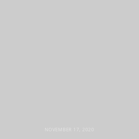
NOVEMBER 17, 2020