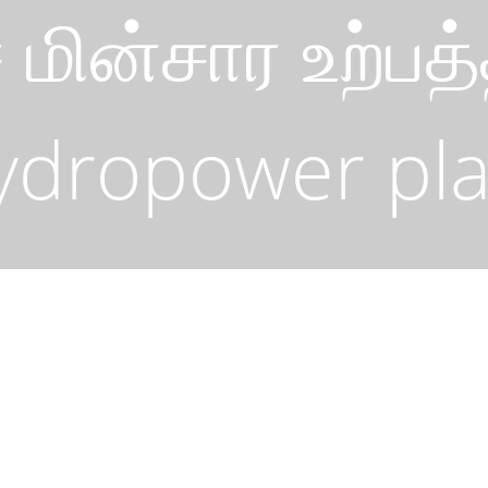
ை மின்சார உற்
ydropower pla