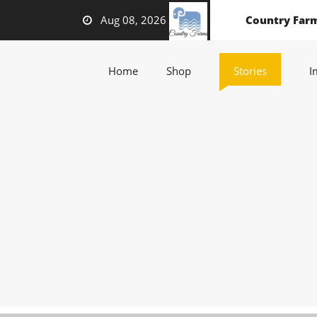
Aug 08, 2026
Country Far
(current)
(current)
(current)
Home
Shop
Stories
I