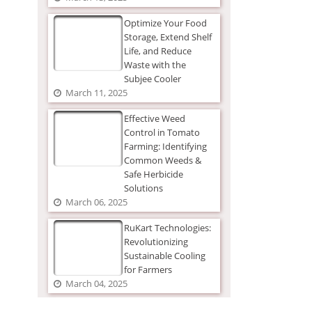
Optimize Your Food
Storage, Extend Shelf
Life, and Reduce
Waste with the
Subjee Cooler
March 11, 2025
Effective Weed
Control in Tomato
Farming: Identifying
Common Weeds &
Safe Herbicide
Solutions
March 06, 2025
RuKart Technologies:
Revolutionizing
Sustainable Cooling
for Farmers
March 04, 2025
The Ultimate Guide