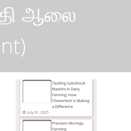
பத்தி ஆலை
nt)
Tackling Subclinical
Mastitis in Dairy
Farming: How
Chimertech is Making
a Difference
July 01, 2025
Precision Moringa
Farming