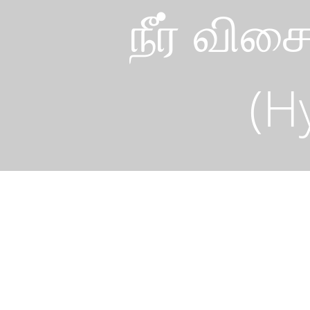
நீர் விச
(H