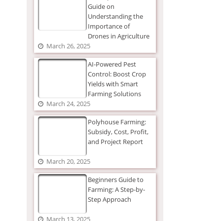
Guide on
Understanding the
Importance of
Drones in Agriculture
March 26, 2025
AI-Powered Pest
Control: Boost Crop
Yields with Smart
Farming Solutions
March 24, 2025
Polyhouse Farming:
Subsidy, Cost, Profit,
and Project Report
March 20, 2025
Beginners Guide to
Farming: A Step-by-
Step Approach
March 13, 2025