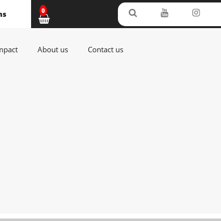
0
ms
(current)
(current)
(current)
mpact
About us
Contact us