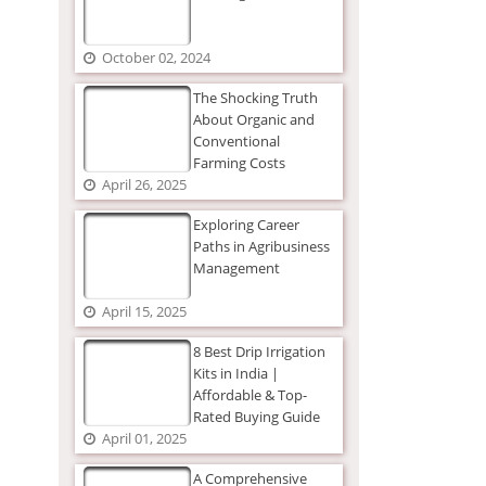
October 02, 2024
The Shocking Truth
About Organic and
Conventional
Farming Costs
April 26, 2025
Exploring Career
Paths in Agribusiness
Management
April 15, 2025
8 Best Drip Irrigation
Kits in India |
Affordable & Top-
Rated Buying Guide
April 01, 2025
A Comprehensive