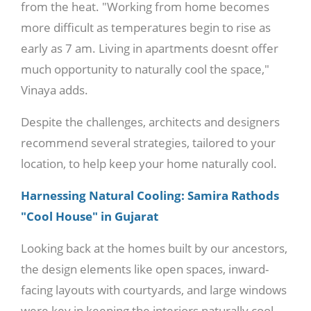
from the heat. "Working from home becomes
more difficult as temperatures begin to rise as
early as 7 am. Living in apartments doesnt offer
much opportunity to naturally cool the space,"
Vinaya adds.
Despite the challenges, architects and designers
recommend several strategies, tailored to your
location, to help keep your home naturally cool.
Harnessing Natural Cooling: Samira Rathods
"Cool House" in Gujarat
Looking back at the homes built by our ancestors,
the design elements like open spaces, inward-
facing layouts with courtyards, and large windows
were key in keeping the interiors naturally cool.