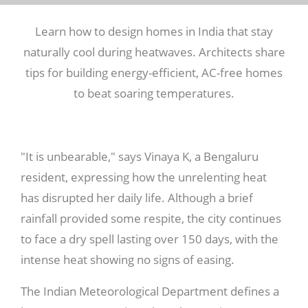
Learn how to design homes in India that stay
naturally cool during heatwaves. Architects share
tips for building energy-efficient, AC-free homes
to beat soaring temperatures.
"It is unbearable," says Vinaya K, a Bengaluru
resident, expressing how the unrelenting heat
has disrupted her daily life. Although a brief
rainfall provided some respite, the city continues
to face a dry spell lasting over 150 days, with the
intense heat showing no signs of easing.
The Indian Meteorological Department defines a