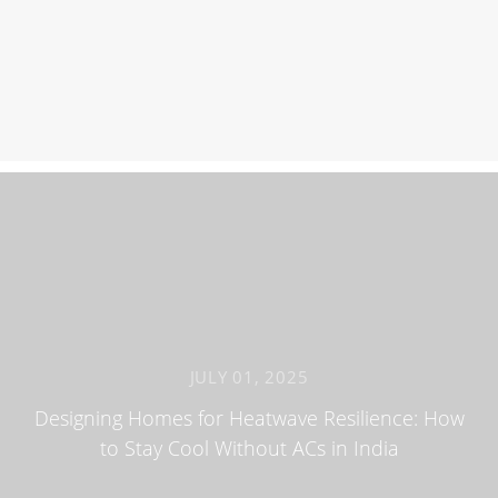
JULY 01, 2025
Designing Homes for Heatwave Resilience: How
to Stay Cool Without ACs in India