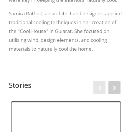
Samira Rathod, an architect and designer, applied
traditional cooling techniques in her creation of
the "Cool House" in Gujarat. She focused on
utilizing wind, design elements, and cooling
materials to naturally cool the home.
The architect recommends harnessing the wind
Stories
by designing spaces that allow it to flow through
the house, making the interiors cooler. For the
Cool House, Rathod implemented a "track-like
design" with rooms on either side and a central
courtyard, enabling the wind to circulate and
regulate the temperature.