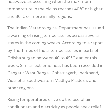
heatwave as occurring when the maximum
temperature in the plains reaches 40°C or higher,
and 30°C or more in hilly regions.
The Indian Meteorological Department has issued
a warning of rising temperatures across several
states in the coming weeks. According to a report
by The Times of India, temperatures in parts of
Odisha surged between 40 to 45°C earlier this
week. Similar extreme heat has been recorded in
Gangetic West Bengal, Chhattisgarh, Jharkhand,
Vidarbha, southwestern Madhya Pradesh, and
other regions.
Rising temperatures drive up the use of air
conditioners and electricity as people seek relief