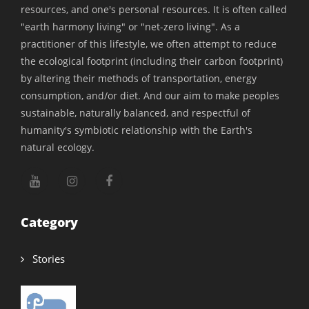
indoor water feature, like a fountain, to reduce
resources, and one's personal resources. It is often called
the temperature inside the house."
"earth harmony living" or "net-zero living". As a
practitioner of this lifestyle, we often attempt to reduce
"Having a water body in the home can work
the ecological footprint (including their carbon footprint)
wonders. It not only cools the air passing through
by altering their methods of transportation, energy
consumption, and/or diet. And our aim to make peoples
but is particularly effective in regions with lower
sustainable, naturally balanced, and respectful of
humidity, such as the northern parts of the
humanity's symbiotic relationship with the Earth's
country," she adds.
natural ecology.
The Power of Trees in Sustainable Home
Category
Design
Trees have been humanity trusted companions
Stories
throughout history, providing food, shade, and
shelter. Architects strongly recommend