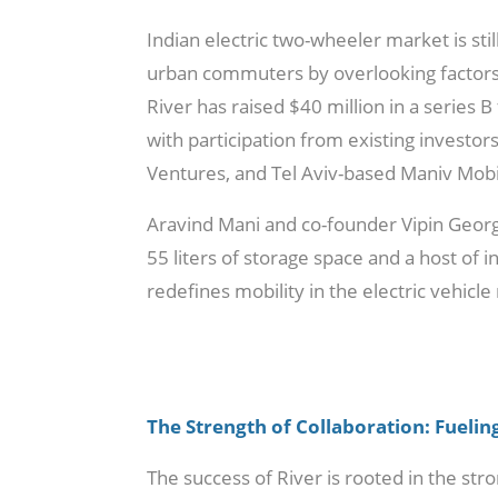
Indian electric two-wheeler market is sti
urban commuters by overlooking factors l
River has raised $40 million in a serie
with participation from existing investo
Ventures, and Tel Aviv-based Maniv Mobil
Aravind Mani and co-founder Vipin George
55 liters of storage space and a host of 
redefines mobility in the electric vehicle
The Strength of Collaboration: Fuelin
The success of River is rooted in the st