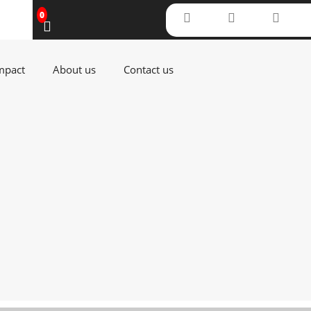
0
(current)
(current)
(current)
mpact
About us
Contact us