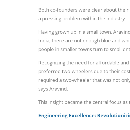
Both co-founders were clear about their 
a pressing problem within the industry.
Having grown up in a small town, Aravind 
India, there are not enough blue and whi
people in smaller towns turn to small en
Recognizing the need for affordable and 
preferred two-wheelers due to their cos
required a two-wheeler that was not only
says Aravind.
This insight became the central focus as 
Engineering Excellence: Revolutionizin
Aravind explains the name of their compan