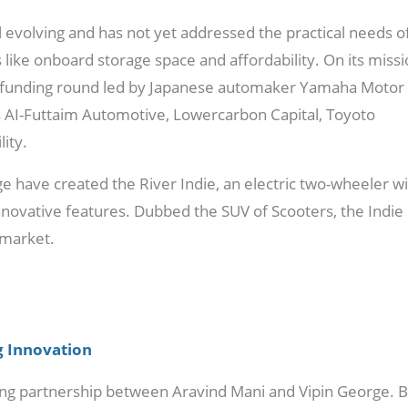
ll evolving and has not yet addressed the practical needs o
ike onboard storage space and affordability. On its missi
s B funding round led by Japanese automaker Yamaha Motor
rs AI-Futtaim Automotive, Lowercarbon Capital, Toyoto
ity.
 have created the River Indie, an electric two-wheeler w
innovative features. Dubbed the SUV of Scooters, the Indie
 market.
g Innovation
rong partnership between Aravind Mani and Vipin George. 