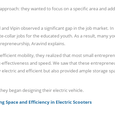
approach: they wanted to focus on a specific area and ad
and Vipin observed a significant gap in the job market. In
te-collar jobs for the educated youth. As a result, many y
trepreneurship, Aravind explains.
efficient mobility, they realized that most small entrepre
t-effectiveness and speed. We saw that these entreprene
 electric and efficient but also provided ample storage sp
they began designing their electric vehicle.
g Space and Efficiency in Electric Scooters
y, River, by saying, just like a river that nourishes and h