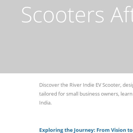
Scooters Af
Discover the River Indie EV Scooter, de
tailored for small business owners, learn
India.
Exploring the Journey: From Vision to