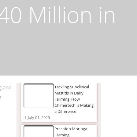
0 Million in
g and
Tackling Subclinical
Mastitis in Dairy
n
Farming: How
Chimertech is Making
a Difference
July 01, 2025
Precision Moringa
Farming