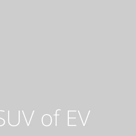
 SUV of EV