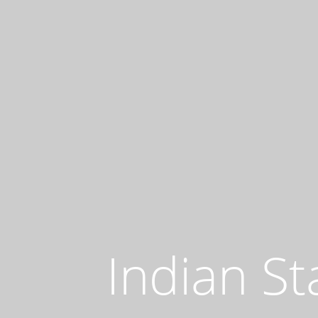
Indian St