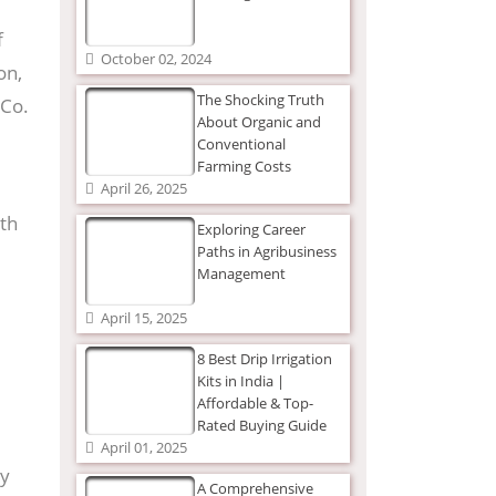
f
October 02, 2024
on,
The Shocking Truth
 Co.
About Organic and
Conventional
Farming Costs
April 26, 2025
ith
Exploring Career
Paths in Agribusiness
Management
April 15, 2025
8 Best Drip Irrigation
Kits in India |
Affordable & Top-
Rated Buying Guide
April 01, 2025
By
A Comprehensive