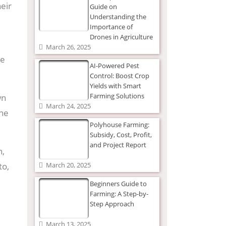
heir
Guide on
Understanding the
Importance of
Drones in Agriculture
March 26, 2025
se
AI-Powered Pest
Control: Boost Crop
Yields with Smart
Farming Solutions
wn
March 24, 2025
the
Polyhouse Farming:
Subsidy, Cost, Profit,
and Project Report
h,
to,
March 20, 2025
Beginners Guide to
Farming: A Step-by-
Step Approach
March 13, 2025