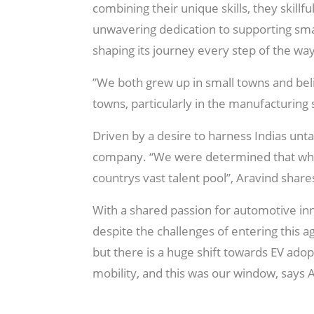
combining their unique skills, they skillf
unwavering dedication to supporting sma
shaping its journey every step of the way
”We both grew up in small towns and beli
towns, particularly in the manufacturing 
Driven by a desire to harness Indias unta
company. “We were determined that whate
countrys vast talent pool”, Aravind share
With a shared passion for automotive inn
despite the challenges of entering this a
but there is a huge shift towards EV adop
mobility, and this was our window, says 