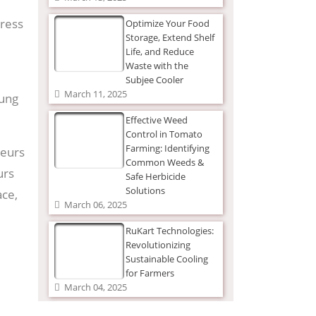
dress
Optimize Your Food
Storage, Extend Shelf
Life, and Reduce
Waste with the
Subjee Cooler
March 11, 2025
oung
Effective Weed
Control in Tomato
Farming: Identifying
neurs
Common Weeds &
urs
Safe Herbicide
Solutions
ace,
March 06, 2025
RuKart Technologies:
Revolutionizing
Sustainable Cooling
for Farmers
March 04, 2025
elps
The Ultimate Guide