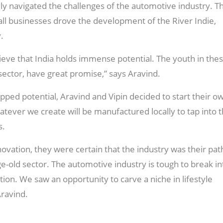
ully navigated the challenges of the automotive industry. T
ll businesses drove the development of the River Indie,
.
eve that India holds immense potential. The youth in the
sector, have great promise,” says Aravind.
pped potential, Aravind and Vipin decided to start their o
ver we create will be manufactured locally to tap into 
s.
ovation, they were certain that the industry was their pat
ge-old sector. The automotive industry is tough to break in
tion. We saw an opportunity to carve a niche in lifestyle
Aravind.