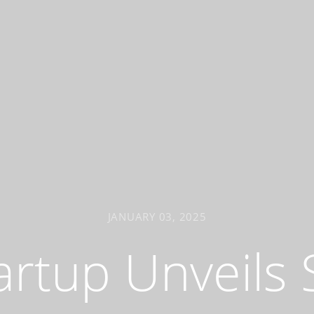
JANUARY 03, 2025
artup Unveils