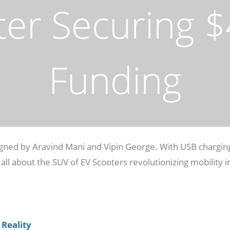
ter Securing $4
Funding
signed by Aravind Mani and Vipin George. With USB chargin
 all about the SUV of EV Scooters revolutionizing mobility i
 Reality