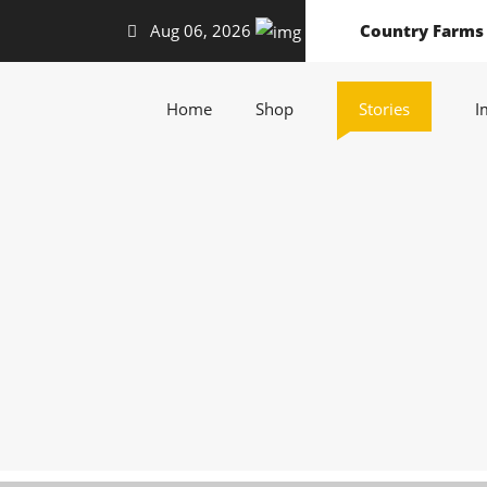
Aug 06, 2026
Country Farms
(current)
(current)
(current)
Home
Shop
Stories
I