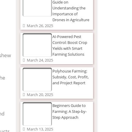
Guide on
Understanding the
Importance of
Drones in Agriculture
March 26, 2025
AI-Powered Pest
Control: Boost Crop
Yields with Smart
Farming Solutions
ashew
March 24, 2025
Polyhouse Farming:
the
Subsidy, Cost, Profit,
and Project Report
March 20, 2025
Beginners Guide to
Farming: A Step-by-
and
Step Approach
March 13, 2025
ucts,