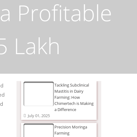
a Profitable
5 Lakh
ed
Tackling Subclinical
Mastitis in Dairy
ed
Farming: How
nd
Chimertech is Making
a Difference
July 01, 2025
Precision Moringa
Farming