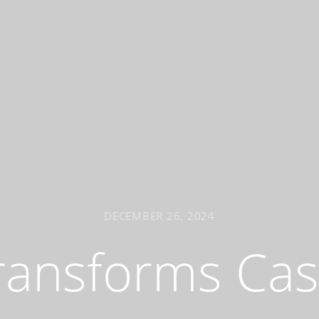
DECEMBER 26, 2024
ransforms Ca