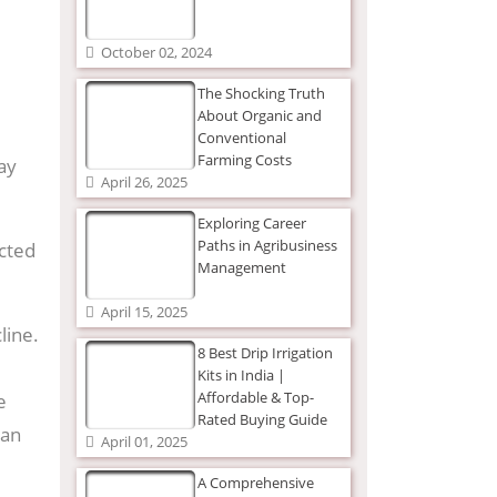
October 02, 2024
The Shocking Truth
About Organic and
Conventional
Farming Costs
ay
April 26, 2025
Exploring Career
Paths in Agribusiness
ected
Management
April 15, 2025
line.
8 Best Drip Irrigation
Kits in India |
Affordable & Top-
e
Rated Buying Guide
 an
April 01, 2025
A Comprehensive