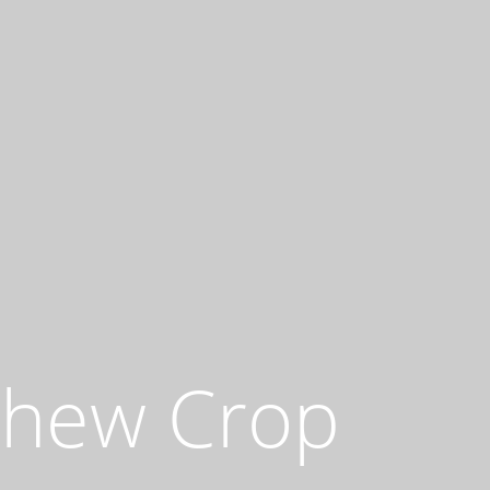
shew Crop