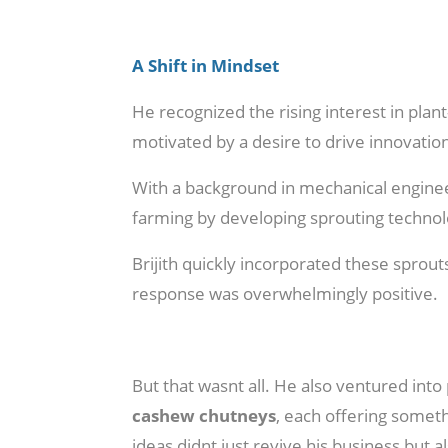
A Shift in Mindset
He recognized the rising interest in plan
motivated by a desire to drive innovation
With a background in mechanical engineer
farming by developing sprouting technol
Brijith quickly incorporated these sprout
response was overwhelmingly positive.
But that wasnt all. He also ventured int
cashew chutneys
, each offering someth
ideas didnt just revive his business bu