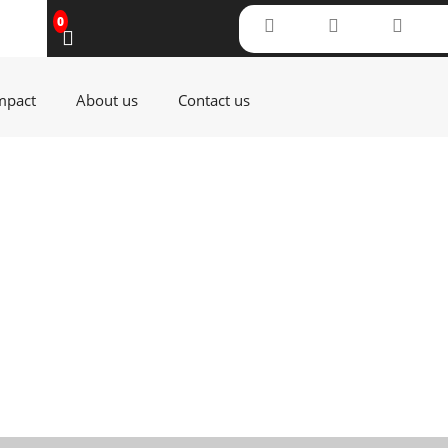
0
(current)
(current)
(current)
mpact
About us
Contact us