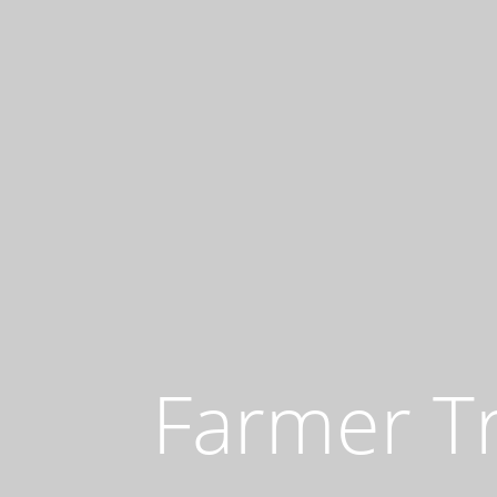
Farmer T