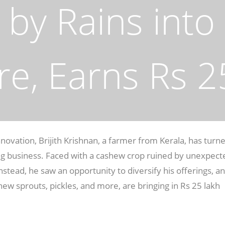
by Rains into 
re, Earns Rs 2
nnovation, Brijith Krishnan, a farmer from Kerala, has turn
ing business. Faced with a cashew crop ruined by unexpect
 Instead, he saw an opportunity to diversify his offerings, a
hew sprouts, pickles, and more, are bringing in Rs 25 lakh