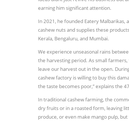
earning him significant attention.
In 2021, he founded Eatery Malbarikas, a
cashew nuts and supplies these product
Kerala, Bengaluru, and Mumbai.
We experience unseasonal rains between
the harvesting period. As small farmers, 
leave our harvest out in the open. Durin
cashew factory is willing to buy this dam
the taste becomes poor,” explains the 4
In traditional cashew farming, the comm
dry fruits or in a roasted form, leaving l
produce, or even make mango pulp, but th
forms,” he notes.