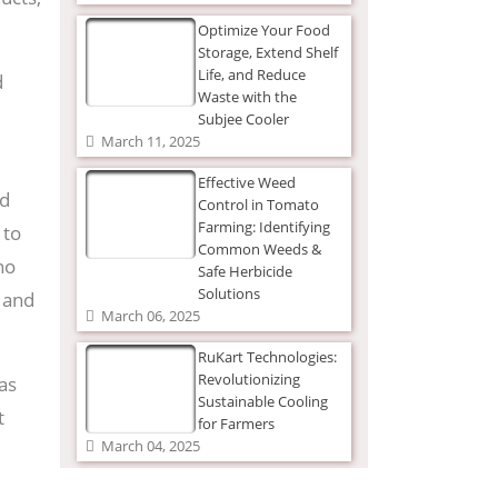
Optimize Your Food
Storage, Extend Shelf
Life, and Reduce
d
Waste with the
Subjee Cooler
March 11, 2025
Effective Weed
nd
Control in Tomato
Farming: Identifying
 to
Common Weeds &
no
Safe Herbicide
Solutions
, and
March 06, 2025
RuKart Technologies:
Revolutionizing
as
Sustainable Cooling
t
for Farmers
March 04, 2025
The Ultimate Guide