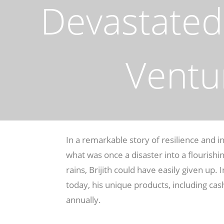
Devastated 
Ventu
In a remarkable story of resilience and i
what was once a disaster into a flourish
rains, Brijith could have easily given up.
today, his unique products, including cas
annually.