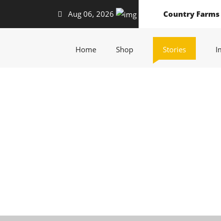
Aug 06, 2026
Country Farms
(current)
(current)
(current)
Home
Shop
Stories
I