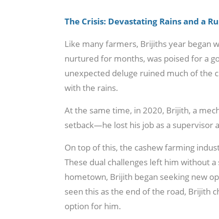
The Crisis: Devastating Rains and a R
Like many farmers, Brijiths year began 
nurtured for months, was poised for a go
unexpected deluge ruined much of the 
with the rains.
At the same time, in 2020, Brijith, a me
setback—he lost his job as a supervisor 
On top of this, the cashew farming industr
These dual challenges left him without a
hometown, Brijith began seeking new op
seen this as the end of the road, Brijith c
option for him.