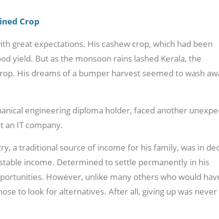
uined Crop
with great expectations. His cashew crop, which had been
od yield. But as the monsoon rains lashed Kerala, the
crop. His dreams of a bumper harvest seemed to wash aw
chanical engineering diploma holder, faced another unexp
at an IT company.
y, a traditional source of income for his family, was in dec
 stable income. Determined to settle permanently in his
portunities. However, unlike many others who would hav
hose to look for alternatives. After all, giving up was never