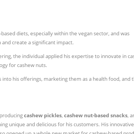
t-based diets, especially within the vegan sector, and was
 and create a significant impact.
ing, the individual applied his expertise to innovate in c
ogy for cashew nuts.
s into his offerings, marketing them as a health food, and 
o producing
cashew pickles
,
cashew nut-based snacks
, 
ing unique and delicious for his customers. His innovative
t also opened up a whole new market for cashew-based prod