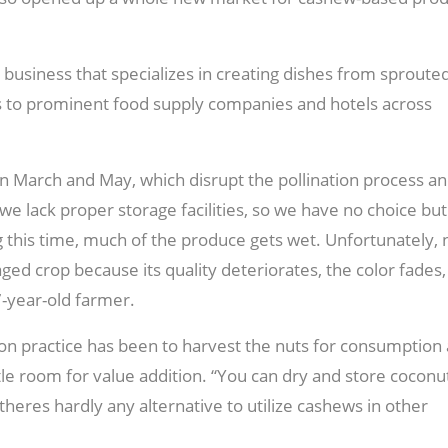
 business that specializes in creating dishes from sproute
s to prominent food supply companies and hotels across
 March and May, which disrupt the pollination process a
we lack proper storage facilities, so we have no choice but
g this time, much of the produce gets wet. Unfortunately, 
aged crop because its quality deteriorates, the color fades
7-year-old farmer.
on practice has been to harvest the nuts for consumption 
ittle room for value addition. “You can dry and store coconu
eres hardly any alternative to utilize cashews in other