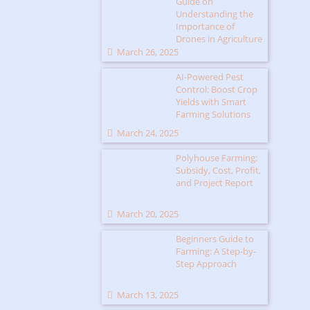
Guide on
Understanding the
Importance of
Drones in Agriculture
March 26, 2025
AI-Powered Pest
Control: Boost Crop
Yields with Smart
Farming Solutions
March 24, 2025
Polyhouse Farming:
Subsidy, Cost, Profit,
and Project Report
March 20, 2025
Beginners Guide to
Farming: A Step-by-
Step Approach
March 13, 2025