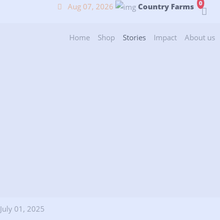
0
Aug 07, 2026
Country Farms
(current)
(current)
(current)
(current)
(
Home
Shop
Stories
Impact
About us
July 01, 2025