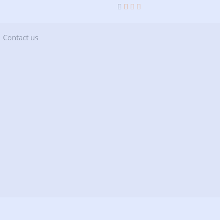
current)
(current)
Contact us