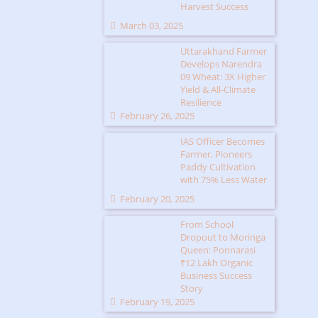
Harvest Success
March 03, 2025
Uttarakhand Farmer
Develops Narendra
09 Wheat: 3X Higher
Yield & All-Climate
Resilience
February 26, 2025
IAS Officer Becomes
Farmer, Pioneers
Paddy Cultivation
with 75% Less Water
February 20, 2025
From School
Dropout to Moringa
Queen: Ponnarasi
₹12 Lakh Organic
Business Success
Story
February 19, 2025