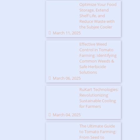
Optimize Your Food
Storage, Extend
Shelf Life, and
Reduce Waste with
the Subjee Cooler
March 11, 2025
Effective Weed
Control in Tomato
Farming: Identifying
Common Weeds &
Safe Herbicide
Solutions
March 06, 2025
RuKart Technologies:
Revolutionizing
Sustainable Cooling
for Farmers
March 04, 2025
The Ultimate Guide
to Tomato Farming:
From Seed to