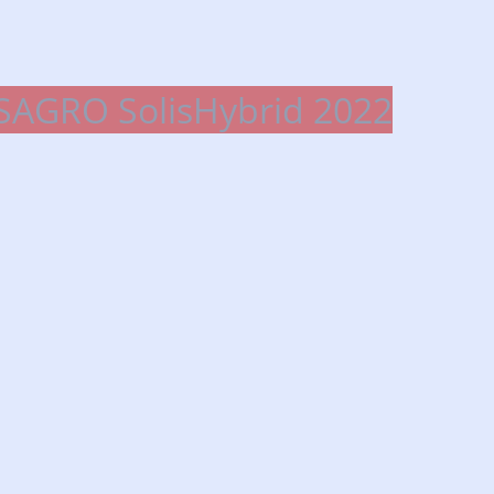
SAGRO SolisHybrid 2022