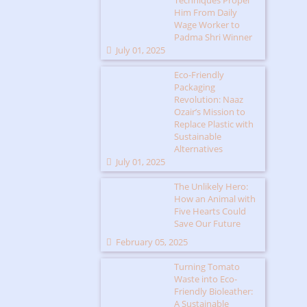
Techniques Propel
Him From Daily
Wage Worker to
Padma Shri Winner
July 01, 2025
Eco-Friendly
Packaging
Revolution: Naaz
Ozair’s Mission to
Replace Plastic with
Sustainable
Alternatives
July 01, 2025
The Unlikely Hero:
How an Animal with
Five Hearts Could
Save Our Future
February 05, 2025
Turning Tomato
Waste into Eco-
Friendly Bioleather:
A Sustainable