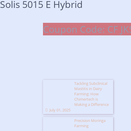
Solis 5015 E Hybrid
Coupon Code: CF JK
Tackling Subclinical
Mastitis in Dairy
Farming: How
Chimertech is
Making a Difference
July 01, 2025
Precision Moringa
Farming