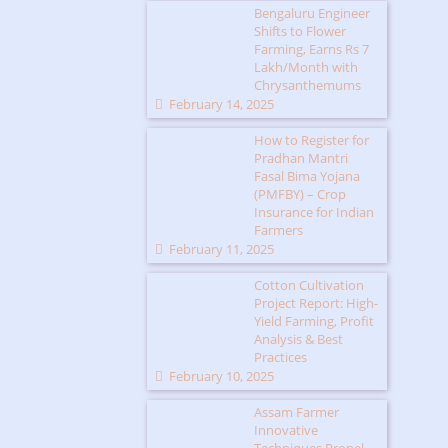
Bengaluru Engineer
Shifts to Flower
Farming, Earns Rs 7
Lakh/Month with
Chrysanthemums
February 14, 2025
How to Register for
Pradhan Mantri
Fasal Bima Yojana
(PMFBY) – Crop
Insurance for Indian
Farmers
February 11, 2025
Cotton Cultivation
Project Report: High-
Yield Farming, Profit
Analysis & Best
Practices
February 10, 2025
Assam Farmer
Innovative