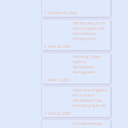
October 02, 2024
The Shocking Truth
About Organic and
Conventional
Farming Costs
April 26, 2025
Exploring Career
Paths in
Agribusiness
Management
April 15, 2025
8 Best Drip Irrigation
Kits in India |
Affordable & Top-
Rated Buying Guide
April 01, 2025
A Comprehensive