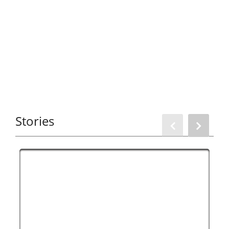
Stories