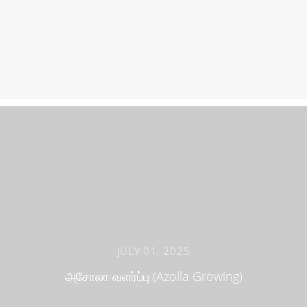
JULY 01, 2025
அசோலா வளர்ப்பு (Azolla Growing)