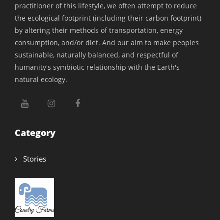
practitioner of this lifestyle, we often attempt to reduce
the ecological footprint (including their carbon footprint)
by altering their methods of transportation, energy
consumption, and/or diet. And our aim to make peoples
sustainable, naturally balanced, and respectful of
humanity's symbiotic relationship with the Earth's
natural ecology.
Category
Stories